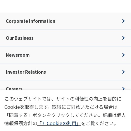
Corporate Information
Our Business
Newsroom
Investor Relations
Careers
このウェブサイトでは、サイトの利便性の向上を目的に
Cookieを取得します。取得にご同意いただける場合は
Inquiry
Privacy Policy
Terms of Use
Social Media Policy
「同意する」ボタンをクリックしてください。詳細は個人
Information Security Policy
Code of Conduct
Image Policy
Site Map
情報保護方針の
「7. Cookieの利用」
をご覧ください。