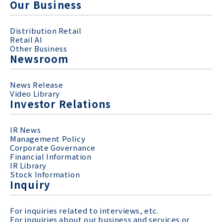
Our Business
Distribution Retail
Retail AI
Other Business
Newsroom
News Release
Video Library
Investor Relations
IR News
Management Policy
Corporate Governance
Financial Information
IR Library
Stock Information
Inquiry
For inquiries related to interviews, etc.
For inquiries about our business and services or