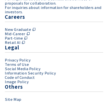
proposals for collaboration.
For inquiries about information for shareholders and
investors.
Careers
New Graduate
Mid-Career
Part-time
Retail AI
Legal
Privacy Policy
Terms of Use
Social Media Policy
Information Security Policy
Code of Conduct
Image Policy
Others
Site Map