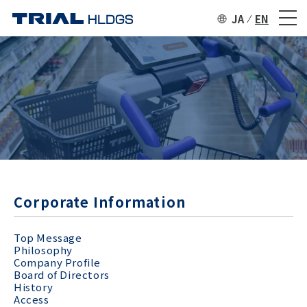
JA
EN
Corporate Information
Top Message
Philosophy
Company Profile
Board of Directors
History
Access