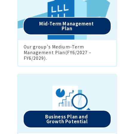
Mid-Term Management 

Plan
Our group’s Medium-Term 
Management Plan(FY6/2027 – 
FY6/2029).
Business Plan and 

Growth Potential