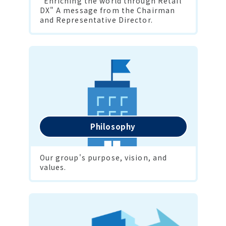
"Enriching the world through Retail 
DX" A message from the Chairman 
and Representative Director.
Philosophy
Our group's purpose, vision, and 
values.