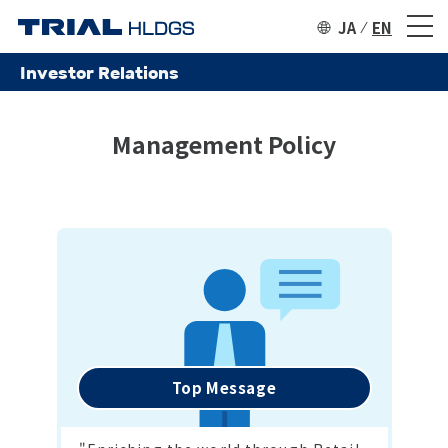
JA
EN
Investor Relations
Management Policy
Top Message