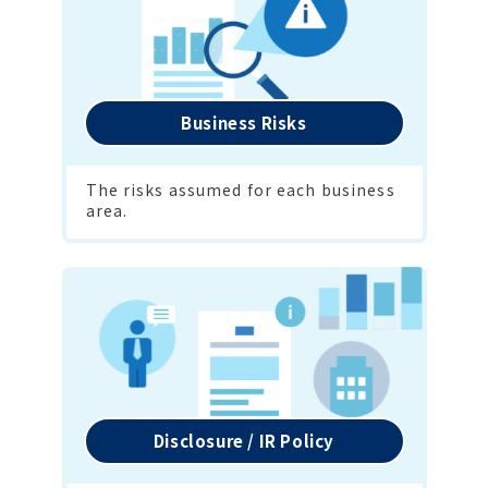
Business Risks
The risks assumed for each business 
area.
Disclosure / IR Policy