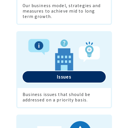
Our business model, strategies and 
measures to achieve mid to long 
term growth.
Issues
Business issues that should be 
addressed on a priority basis.