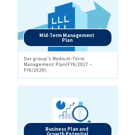
Mid-Term Management 

Plan
Our group’s Medium-Term 
Management Plan(FY6/2027 – 
FY6/2029).
Business Plan and 

Growth Potential