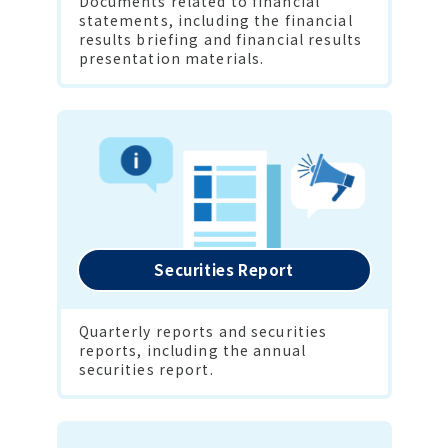
Documents related to financial 
statements, including the financial 
results briefing and financial results 
presentation materials.
Securities Report
Quarterly reports and securities 
reports, including the annual 
securities report.