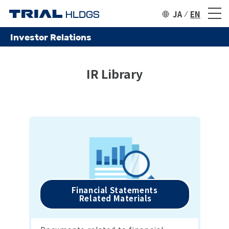
JA
EN
Investor Relations
IR Library
Financial Statements

 Related Materials