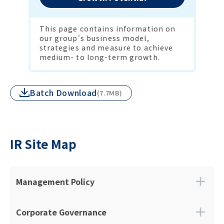
This page contains information on 
our group's business model, 
strategies and measure to achieve 
medium- to long-term growth.
Batch Download
(7.7MB)
IR Site Map
Management Policy
Top Message
Philosophy
Corporate Governance
Mid-Term Management Plan