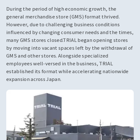
During the period of high economic growth, the
general merchandise store (GMS) format thrived.
However, due to challenging business conditions
influenced by changing consumer needs and the times,
many GMS stores closed.
TRIAL began opening stores
by moving into vacant spaces left by the withdrawal of
GMS and other stores. Alongside specialized
employees well-versed in the business, TRIAL
established its format while accelerating nationwide
expansion across Japan.