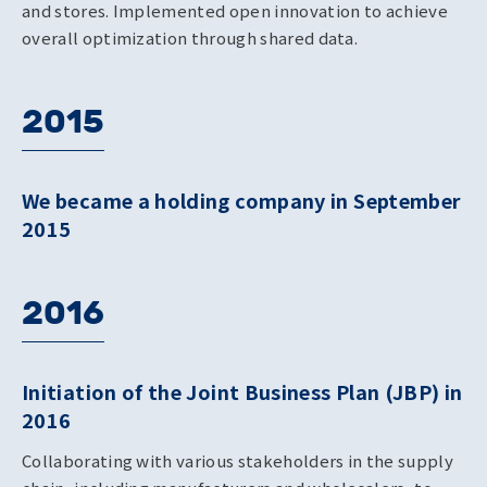
and stores. Implemented open innovation to achieve
overall optimization through shared data.
2015
We became a holding company in September
2015
2016
Initiation of the Joint Business Plan (JBP) in
2016
Collaborating with various stakeholders in the supply