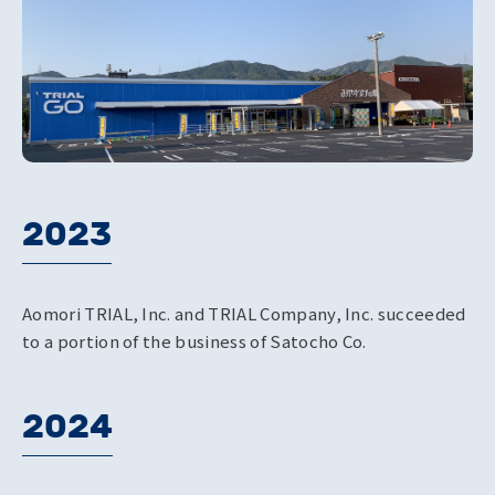
2023
Aomori TRIAL, Inc. and TRIAL Company, Inc. succeeded
to a portion of the business of Satocho Co.
2024