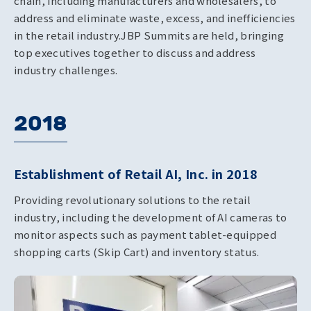
chain, including manufacturers and wholesalers, to
address and eliminate waste, excess, and inefficiencies
in the retail industry.
JBP Summits are held, bringing
top executives together to discuss and address
industry challenges.
2018
Establishment of Retail AI, Inc. in 2018
Providing revolutionary solutions to the retail
industry, including the development of AI cameras to
monitor aspects such as payment tablet-equipped
shopping carts (Skip Cart) and inventory status.