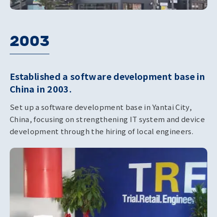
2003
Established a software development base in
China in 2003.
Set up a software development base in Yantai City,
China, focusing on strengthening IT system and device
development through the hiring of local engineers.