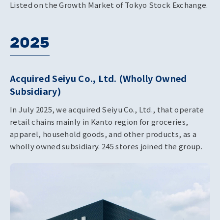
Listed on the Growth Market of Tokyo Stock Exchange.
2025
Acquired Seiyu Co., Ltd. (Wholly Owned
Subsidiary)
In July 2025, we acquired Seiyu Co., Ltd., that operate
retail chains mainly in Kanto region for groceries,
apparel, household goods, and other products, as a
wholly owned subsidiary. 245 stores joined the group.