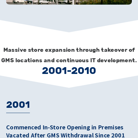
Massive store expansion through takeover of
GMS locations and continuous IT development.
2001-2010
2001
Commenced In-Store Opening in Premises
Vacated After GMS Withdrawal Since 2001