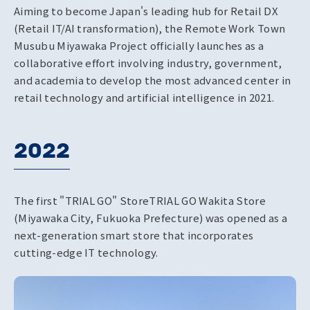
Aiming to become Japan's leading hub for Retail DX
(Retail IT/AI transformation), the Remote Work Town
Musubu Miyawaka Project officially launches as a
collaborative effort involving industry, government,
and academia to develop the most advanced center in
retail technology and artificial intelligence in 2021.
2022
The first "TRIAL GO" Store
TRIAL GO Wakita Store
(Miyawaka City, Fukuoka Prefecture) was opened as a
next-generation smart store that incorporates
cutting-edge IT technology.