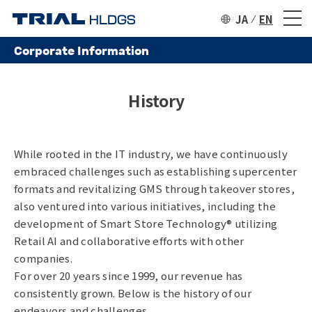
JA
EN
Corporate Information
History
While rooted in the IT industry, we have continuously
embraced challenges such as establishing supercenter
formats and revitalizing GMS through takeover stores,
also ventured into various initiatives, including the
development of Smart Store Technology®️ utilizing
Retail AI and collaborative efforts with other
companies.
For over 20 years since 1999, our revenue has
consistently grown. Below is the history of our
endeavors and challenges.