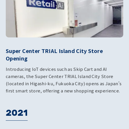
Super Center TRIAL Island City Store
Opening
Introducing IoT devices such as Skip Cart and AI
cameras, the Super Center TRIAL Island City Store
(located in Higashi-ku, Fukuoka City) opens as Japan's
first smart store, offering a new shopping experience.
2021