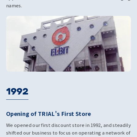
names.
1992
Opening of TRIAL's First Store
We opened our first discount store in 1992, and steadily
shifted our business to focus on operating a network of