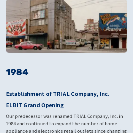
1984
Establishment of TRIAL Company, Inc.
ELBIT Grand Opening
Our predecessor was renamed TRIAL Company, Inc. in
1984 and continued to expand the number of home
appliance and electronics retail outlets since changing