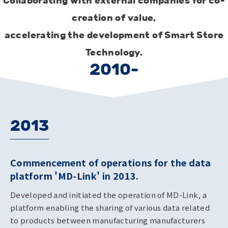
Collaborating with external companies for co-
creation of value,
accelerating the development of Smart Store
Technology.
2010-
2013
Commencement of operations for the data
platform 'MD-Link' in 2013.
Developed and initiated the operation of MD-Link, a
platform enabling the sharing of various data related
to products between manufacturing manufacturers