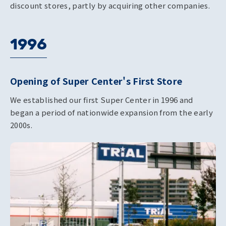
discount stores, partly by acquiring other companies.
1996
Opening of Super Center's First Store
We established our first Super Center in 1996 and
began a period of nationwide expansion from the early
2000s.