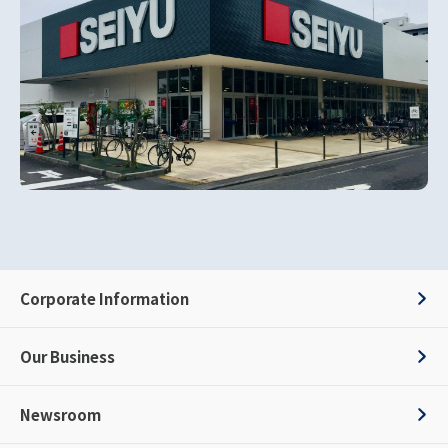
Corporate Information
Our Business
Newsroom