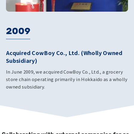
2009
Acquired CowBoy Co., Ltd. (Wholly Owned
Subsidiary)
In June 2009, we acquired CowBoy Co., Ltd., a grocery
store chain operating primarily in Hokkaido as a wholly
owned subsidiary.