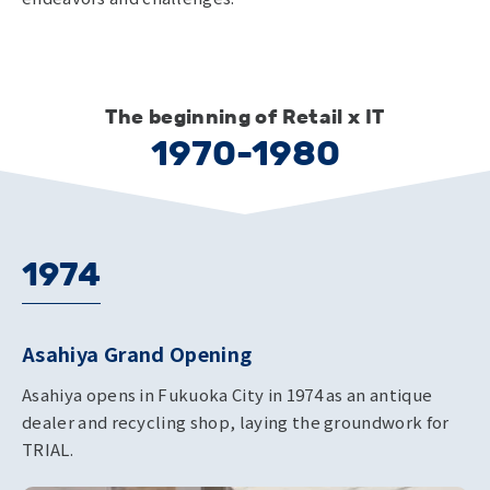
The beginning of Retail x IT
1970-1980
1974
Asahiya Grand Opening
Asahiya opens in Fukuoka City in 1974 as an antique
dealer and recycling shop, laying the groundwork for
TRIAL.